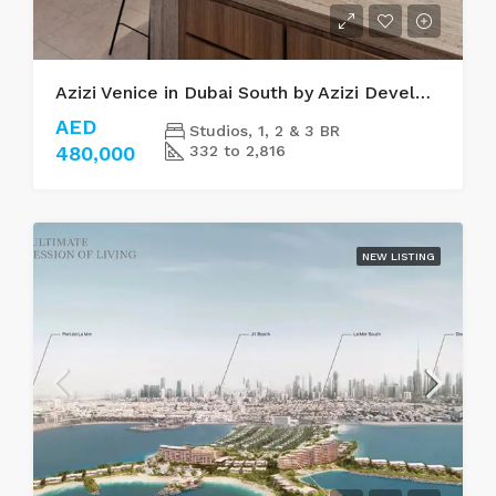
Azizi Venice in Dubai South by Azizi Developments
AED
Studios, 1, 2 & 3 BR
480,000
332 to 2,816
NEW LISTING