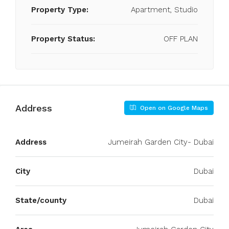
Property Type:
Apartment, Studio
Property Status:
OFF PLAN
Address
Open on Google Maps
Address
Jumeirah Garden City- Dubai
City
Dubai
State/county
Dubai