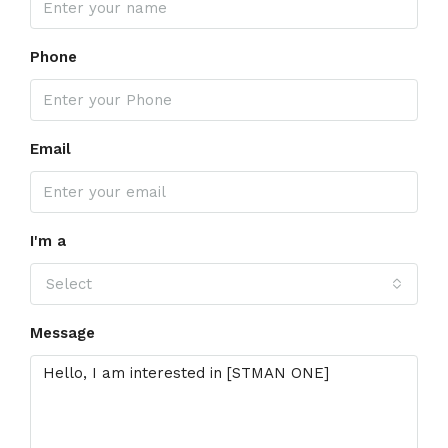
Phone
Email
I'm a
Select
Message