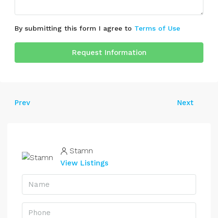
By submitting this form I agree to
Terms of Use
Request Information
Prev
Next
Stamn
View Listings