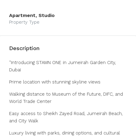
Apartment, Studio
Property Type
Description
”Introducing STAMN ONE in Jumeirah Garden City,
Dubai
Prime location with stunning skyline views
Walking distance to Museum of the Future, DIFC, and
World Trade Center
Easy access to Sheikh Zayed Road, Jumeirah Beach,
and City Walk
Luxury living with parks, dining options, and cultural