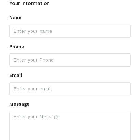
Your information
Name
Phone
Email
Message