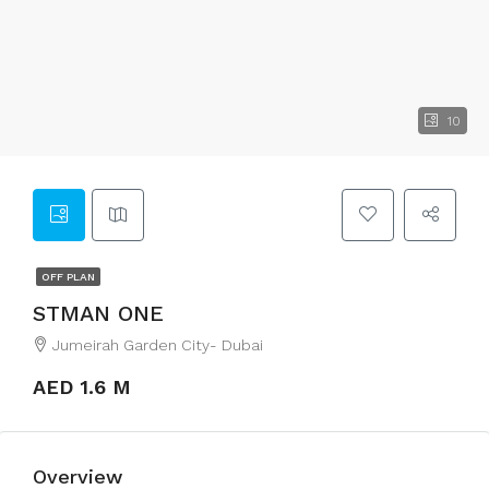
10
OFF PLAN
STMAN ONE
Jumeirah Garden City- Dubai
AED 1.6 M
Overview