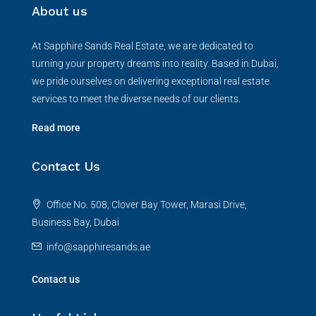
About us
At Sapphire Sands Real Estate, we are dedicated to
turning your property dreams into reality. Based in Dubai,
we pride ourselves on delivering exceptional real estate
services to meet the diverse needs of our clients.
Read more
Contact Us
Office No. 508, Clover Bay Tower, Marasi Drive,
Business Bay, Dubai
info@sapphiresands.ae
Contact us