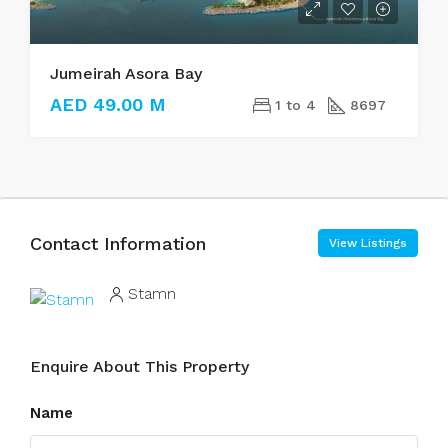
Jumeirah Asora Bay
AED 49.00 M
1 to 4
8697
Contact Information
View Listings
Stamn
Enquire About This Property
Name