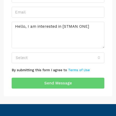
Select
By submitting this form I agree to
Terms of Use
Send Message