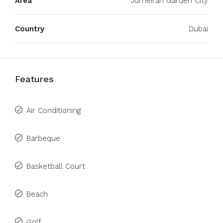
Area
Jumeirah Garden City
Country
Dubai
Features
Air Conditioning
Barbeque
Basketball Court
Beach
Golf