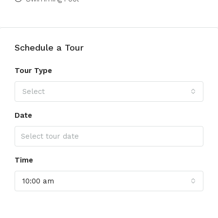
Schedule a Tour
Tour Type
Select
Date
Time
10:00 am