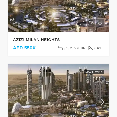
AZIZI MILAN HEIGHTS
AED 550K
, 1, 2 & 3 BR
341
NEW LISTING