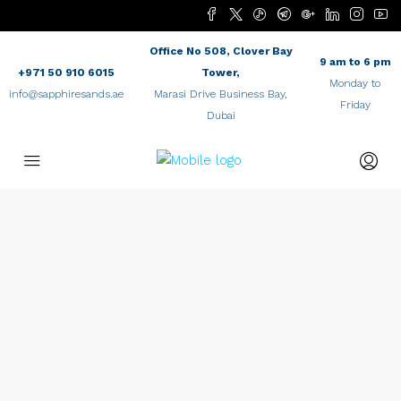
Office No 508, Clover Bay
9 am to 6 pm
+971 50 910 6015
Tower,
Monday to
info@sapphiresands.ae
Marasi Drive Business Bay,
Friday
Dubai