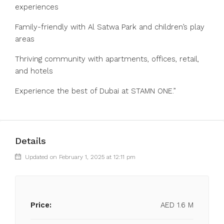
experiences
Family-friendly with Al Satwa Park and children’s play
areas
Thriving community with apartments, offices, retail,
and hotels
Experience the best of Dubai at STAMN ONE.”
Details
Updated on February 1, 2025 at 12:11 pm
Price:
AED 1.6 M