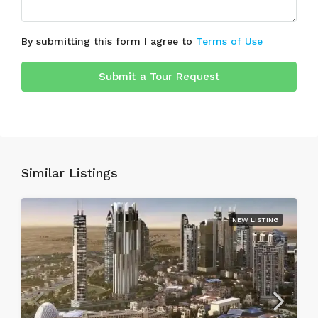
By submitting this form I agree to
Terms of Use
Submit a Tour Request
Similar Listings
NEW LISTING