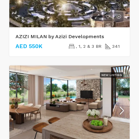
AZIZI MILAN by Azizi Developments
AED 550K
, 1, 2 & 3 BR
341
NEW LISTING