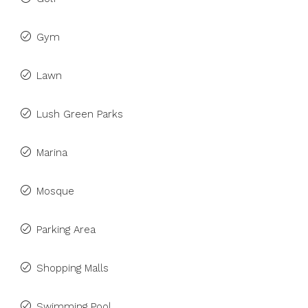
Gym
Lawn
Lush Green Parks
Marina
Mosque
Parking Area
Shopping Malls
Swimming Pool