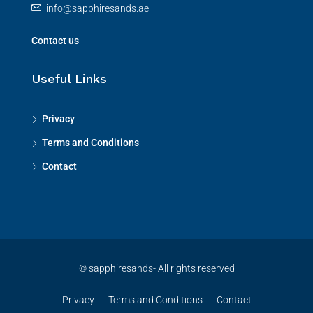
info@sapphiresands.ae
Contact us
Useful Links
Privacy
Terms and Conditions
Contact
© sapphiresands- All rights reserved
Privacy
Terms and Conditions
Contact