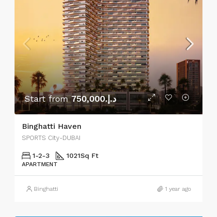
Start from
د.إ.750,000
Binghatti Haven
SPORTS City-DUBAI
1-2-3
1021
Sq Ft
APARTMENT
Binghatti
1 year ago