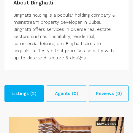
About Binghatti
Binghatti holding is a popular holding company &
mainstream property developer in Dubai.
Binghatti offers services in diverse real estate
sectors such as hospitality, residential,
commercial leisure, etc. Binghatti aims to
acquaint a lifestyle that promises security with
up-to-date architecture & designs.
Listings (2)
Agents (0)
Reviews (0)
NEW LISTING