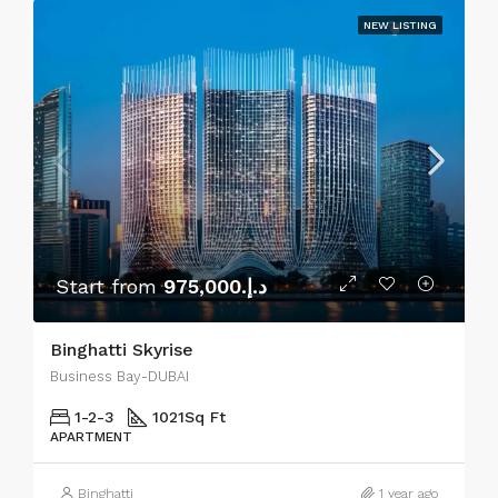
NEW LISTING
Start from
د.إ.975,000
Binghatti Skyrise
Business Bay-DUBAI
1-2-3
1021
Sq Ft
APARTMENT
Binghatti
1 year ago