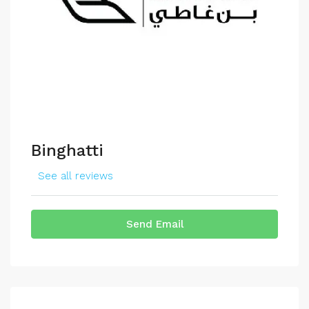
Binghatti
See all reviews
Send Email