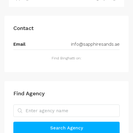
Contact
Email
info@sapphiresands.ae
Find Binghatti on:
Find Agency
Search Agency