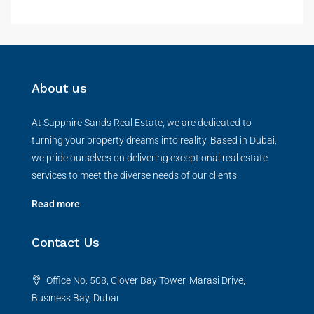
About us
At Sapphire Sands Real Estate, we are dedicated to
turning your property dreams into reality. Based in Dubai,
we pride ourselves on delivering exceptional real estate
services to meet the diverse needs of our clients.
Read more
Contact Us
Office No. 508, Clover Bay Tower, Marasi Drive,
Business Bay, Dubai