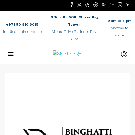
Office No 508, Clover Bay
9 am to 6 pm
+971 50 910 6015
Tower,
Monday to
info@sapphiresands.ae
Marasi Drive Business Bay,
Friday
Dubai