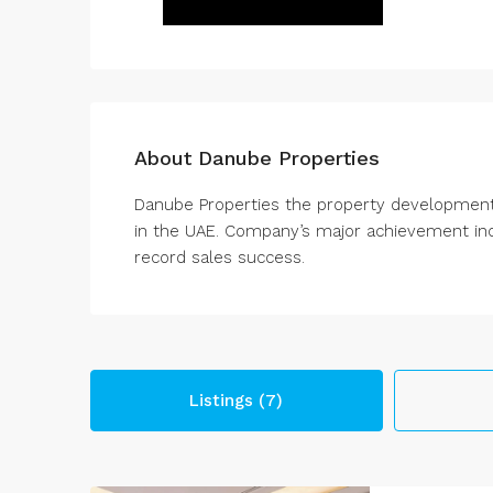
About Danube Properties
Danube Properties the property development
in the UAE. Company’s major achievement incl
record sales success.
Listings (7)