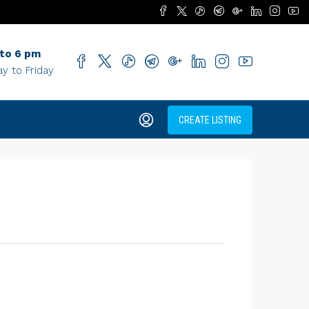
 to 6 pm
y to Friday
CREATE LISTING