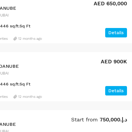
AED 650,000
DANUBE
DUBAI
446 sq.ft.
Sq Ft
Details
rties
12 months ago
AED 900K
 DANUBE
DUBAI
446 sq.ft.
Sq Ft
Details
rties
12 months ago
Start from
د.إ.750,000
DANUBE
DUBAI