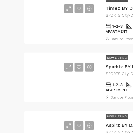
Timez BY 
SPORTS City-
1-2-3
APARTMENT
Danube Prope
NEW LISTING
Sparklz BY
SPORTS City-
1-2-3
APARTMENT
Danube Prope
NEW LISTING
Aspirz BY 
SPORTS City-