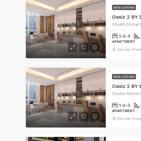
NEW LISTING
Oasiz 2 BY
Sheikh Moham
1-2-3
APARTMENT
Danube Prope
NEW LISTING
Oasiz 2 BY
Sheikh Moham
1-2-3
APARTMENT
Danube Prope