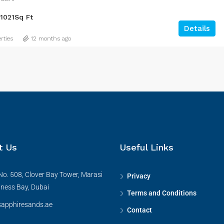
1021
Sq Ft
Details
rties
12 months ago
t Us
Useful Links
No. 508, Clover Bay Tower, Marasi
Privacy
iness Bay, Dubai
Terms and Conditions
apphiresands.ae
Contact