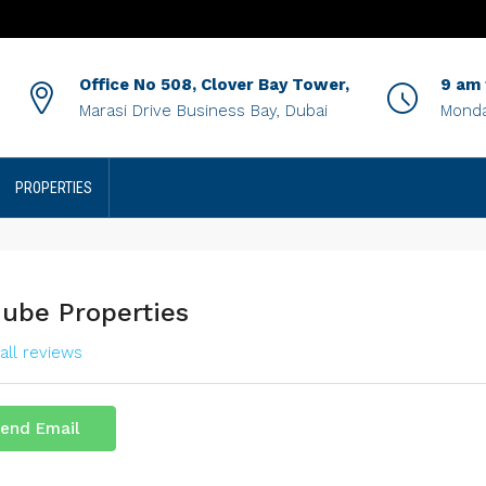
Office No 508, Clover Bay Tower,
9 am
Marasi Drive Business Bay, Dubai
Monda
PROPERTIES
ube Properties
all reviews
end Email