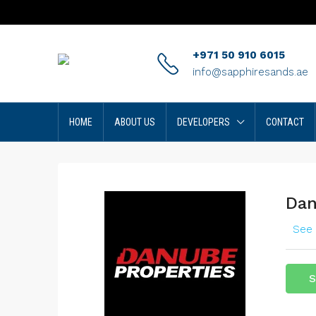
+971 50 910 6015
info@sapphiresands.ae
HOME
ABOUT US
DEVELOPERS
CONTACT
Dan
See 
S