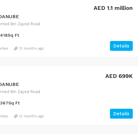
AED 1.1 million
 DANUBE
med Bin Zayed Road
418
Sq Ft
Details
rties
12 months ago
FEATURED
F
AED 699K
 DANUBE
med Bin Zayed Road
367
Sq Ft
د.إ.24,632,888
Downtown Dubai
Details
rties
12 months ago