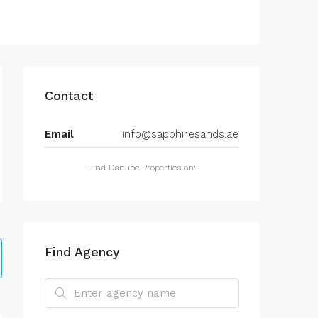
Contact
Email
info@sapphiresands.ae
Find Danube Properties on:
Find Agency