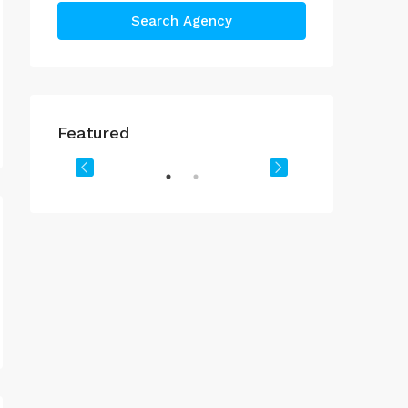
Search Agency
د.إ.3,408,888
د.إ.24,632,888
Featured
Downtown Dubai
Downtown Dub
OR SALE
FEATURED
FOR SALE
FEATURED