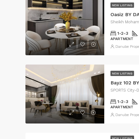
NEW LISTING
Oasiz BY 
Sheikh Moham
1-2-3
APARTMENT
Danube Prope
NEW LISTING
Bayz 102 B
SPORTS City-
1-2-3
APARTMENT
Danube Prope
NEW LISTING