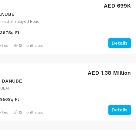
AED 699K
DANUBE
med Bin Zayed Road
367
Sq Ft
Details
rties
12 months ago
AED 1.38 Million
Y DANUBE
DUBAI
956
Sq Ft
Details
rties
12 months ago