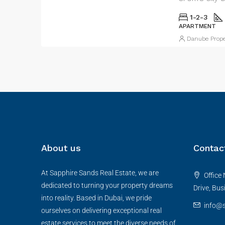
1-2-3
APARTMENT
Danube Prope
About us
Contac
At Sapphire Sands Real Estate, we are
Office 
dedicated to turning your property dreams
Drive, Bus
into reality. Based in Dubai, we pride
info@s
ourselves on delivering exceptional real
estate services to meet the diverse needs of