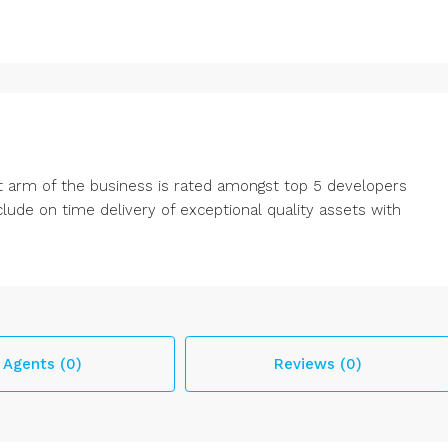
 arm of the business is rated amongst top 5 developers
ude on time delivery of exceptional quality assets with
Agents (0)
Reviews (0)