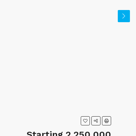
Starting 2,250,000