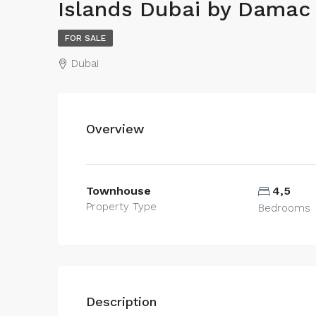
Islands Dubai by Damac
FOR SALE
Dubai
Overview
Townhouse
4,5
Property Type
Bedrooms
Description