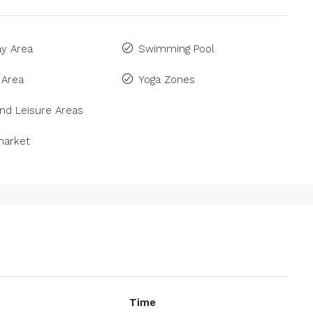
ay Area
Swimming Pool
 Area
Yoga Zones
nd Leisure Areas
arket
Time