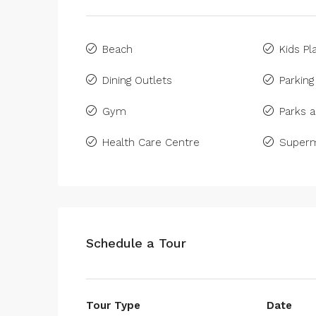
Beach
Kids Pl
Dining Outlets
Parking
Gym
Parks a
Health Care Centre
Superm
Schedule a Tour
Tour Type
Date