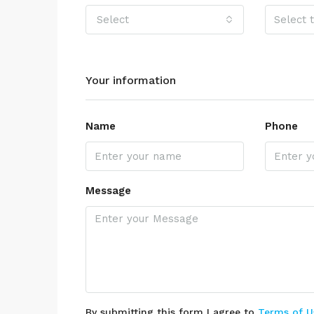
Select
Your information
Name
Phone
Message
By submitting this form I agree to
Terms of U