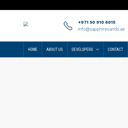
+971 50 910 6015
info@sapphiresands.ae
HOME
ABOUT US
DEVELOPERS
CONTACT