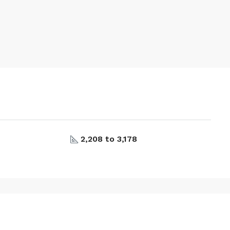
2,208 to 3,178