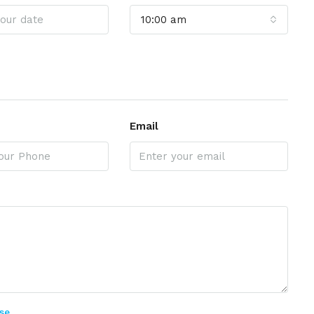
10:00 am
Email
se