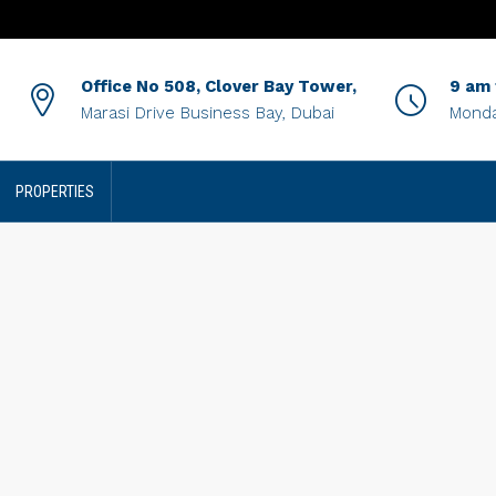
Office No 508, Clover Bay Tower,
9 am
Marasi Drive Business Bay, Dubai
Monda
PROPERTIES