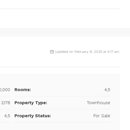
Updated on February 8, 2025 at 4:17 am
0,000
Rooms:
4,5
 3,178
Property Type:
Townhouse
4,5
Property Status:
For Sale