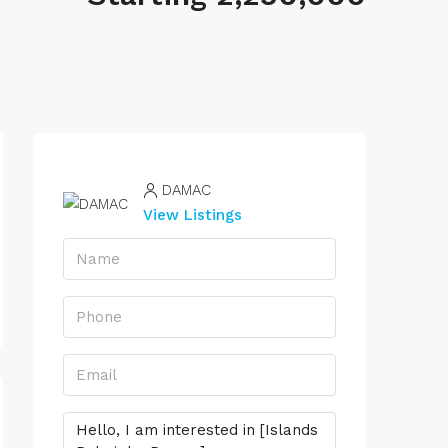
DAMAC
View Listings