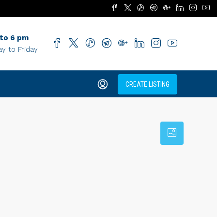
 to 6 pm
y to Friday
CREATE LISTING