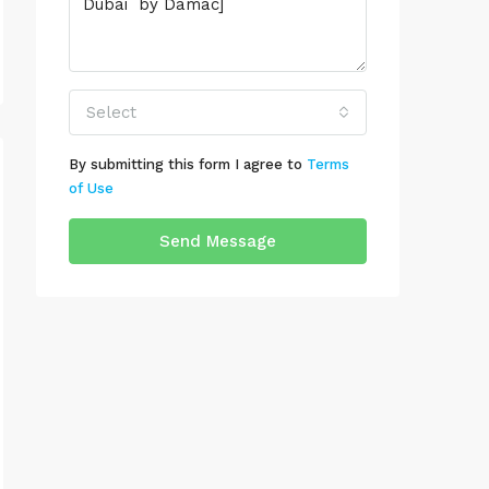
Select
By submitting this form I agree to
Terms
of Use
Send Message