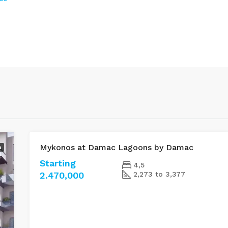
Mykonos at Damac Lagoons by Damac
G
FOR SALE
Starting
4,5
2.470,000
2,273 to 3,377