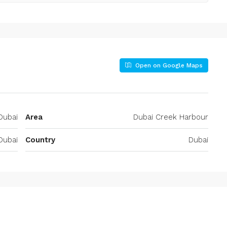
Open on Google Maps
Dubai
Area
Dubai Creek Harbour
Dubai
Country
Dubai