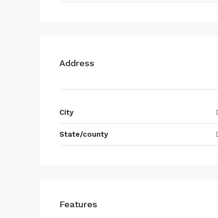
Address
City
State/county
Features