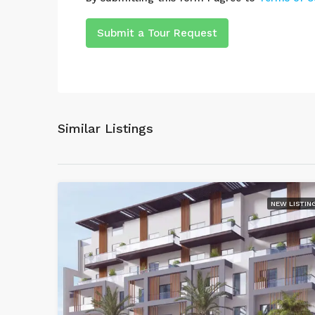
Submit a Tour Request
Similar Listings
NEW LISTIN