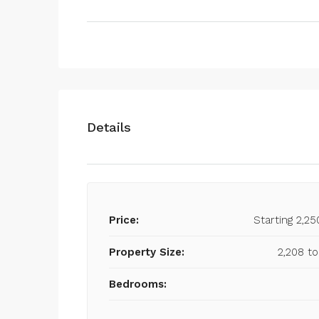
Details
Price:
Starting 2,25
Property Size:
2,208 to
Bedrooms: