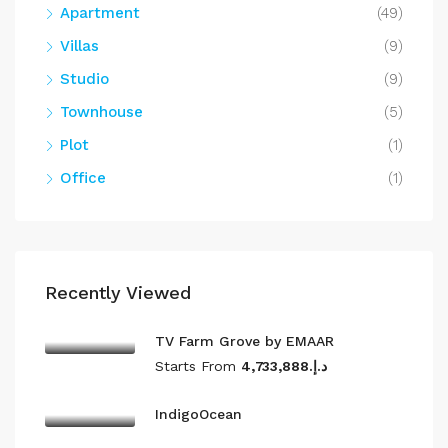
Apartment
(49)
Villas
(9)
Studio
(9)
Townhouse
(5)
Plot
(1)
Office
(1)
Recently Viewed
TV Farm Grove by EMAAR
Starts From
د.إ.4,733,888
IndigoOcean