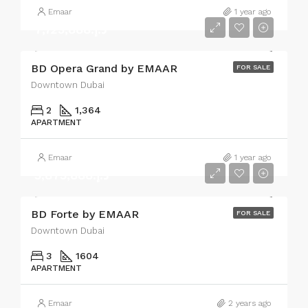
Emaar
1 year ago
د.إ.7,723,888
BD Opera Grand by EMAAR
FOR SALE
Downtown Dubai
2
1,364
APARTMENT
Emaar
1 year ago
د.إ.5,875,888
BD Forte by EMAAR
FOR SALE
Downtown Dubai
3
1604
APARTMENT
Emaar
2 years ago