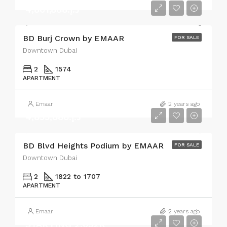
د.إ.4,801,888
BD Burj Crown by EMAAR
FOR SALE
Downtown Dubai
2
1574
APARTMENT
Emaar
2 years ago
د.إ.4,855,888
BD Blvd Heights Podium by EMAAR
FOR SALE
Downtown Dubai
2
1822 to 1707
APARTMENT
Emaar
2 years ago
STARTING 2,032K