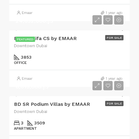
Emaar
1 year ago
د.إ.24,632,888
Burj Khalifa CS by EMAAR
FOR SALE
FEATURED
Downtown Dubai
3853
OFFICE
Emaar
1 year ago
د.إ.8,013,888
BD SR Podium Villas by EMAAR
FOR SALE
Downtown Dubai
3
3509
APARTMENT