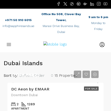
Office No 508, Clover Bay
9 am to 6 pm
+971 50 910 6015
Tower,
Monday to
info@sapphiresands.ae
Marasi Drive Business Bay,
Friday
Dubai
Dubai Islands
د.إ.3,048,888
Sort by:
Default Order
15 Properties
DC Aeon by EMAAR
FOR SALE
Downtown Dubai
2
1289
APARTMENT