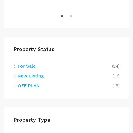
Property Status
For Sale
(24)
New Listing
(19)
OFF PLAN
(16)
Property Type