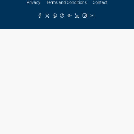
Privacy
Terms and Conditions
Contact