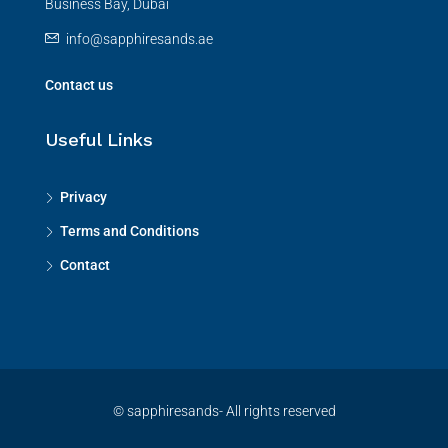
Business Bay, Dubai
info@sapphiresands.ae
Contact us
Useful Links
Privacy
Terms and Conditions
Contact
© sapphiresands- All rights reserved