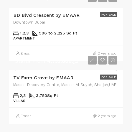
BD Blvd Crescent by EMAAR
FOR SALE
Downtown Dubai
1,2,3
906 to 2,225 Sq Ft
APARTMENT
Emaar
2 years ago
Starts From
د.إ.4,733,888
TV Farm Grove by EMAAR
FOR SALE
Masaar Discovery Centre, Masaar, Al Suyoh, Sharjah,UAE
2,3
3,750
Sq Ft
VILLAS
Emaar
2 years ago