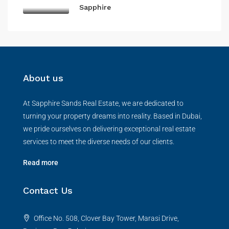
Sapphire
About us
At Sapphire Sands Real Estate, we are dedicated to
turning your property dreams into reality. Based in Dubai,
we pride ourselves on delivering exceptional real estate
services to meet the diverse needs of our clients.
Read more
Contact Us
Office No. 508, Clover Bay Tower, Marasi Drive,