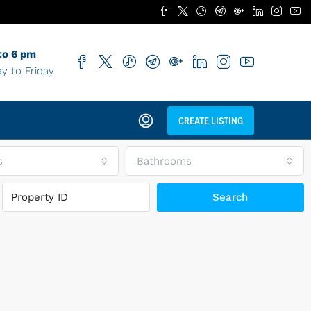
to 6 pm
y to Friday
CREATE LISTING
s
Bathrooms
Search