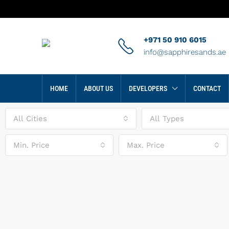
+971 50 910 6015
info@sapphiresands.ae
HOME
ABOUT US
DEVELOPERS
CONTACT
All Cities
All Types
Min. Price
Max. Price