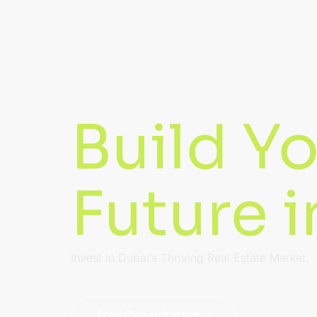
Build Y
Future 
Invest in Dubai’s Thriving Real Estate Market.
Free Consultation