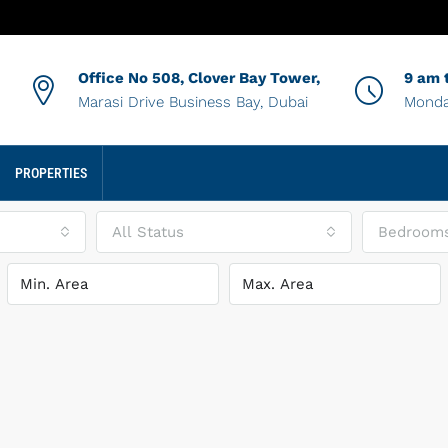
Office No 508, Clover Bay Tower,
9 am 
Marasi Drive Business Bay, Dubai
Monda
PROPERTIES
All Status
Bedroom