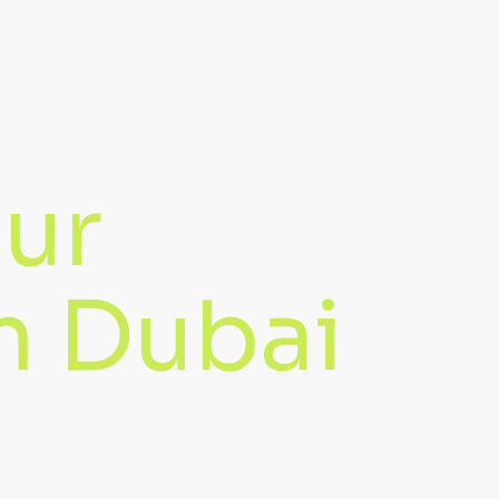
our
in Dubai