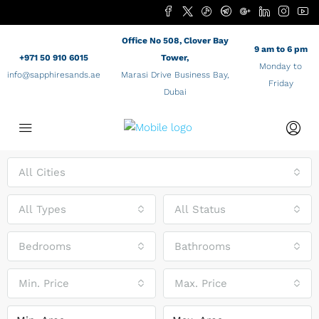
Office No 508, Clover Bay
9 am to 6 pm
+971 50 910 6015
Tower,
Monday to
info@sapphiresands.ae
Marasi Drive Business Bay,
Friday
Dubai
All Cities
All Types
All Status
Bedrooms
Bathrooms
Min. Price
Max. Price