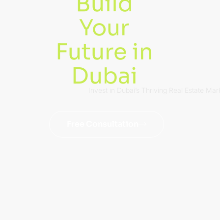
Build
Your
Future in
Dubai
Invest in Dubai’s Thriving Real Estate Mar
Free Consultation