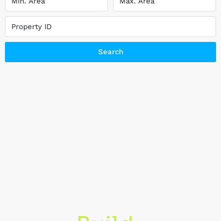
Search