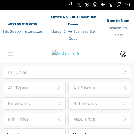
Office No 508, Clover Bay
9 am to 6 pm
+971 50 910 6015
Tower,
Monday to
info@sapphiresands.ae
Marasi Drive Business Bay,
Friday
Dubai
All Cities
All Types
All Status
Bedrooms
Bathrooms
Min. Price
Max. Price