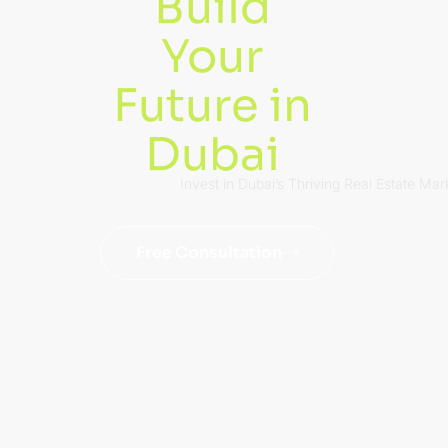
Build
Your
Future in
Dubai
Invest in Dubai’s Thriving Real Estate Mar
Free Consultation