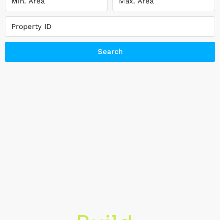
Search